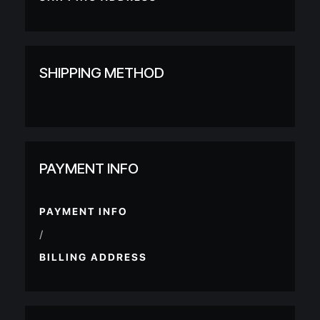
SHIPPING METHOD
PAYMENT INFO
PAYMENT INFO
/
BILLING ADDRESS