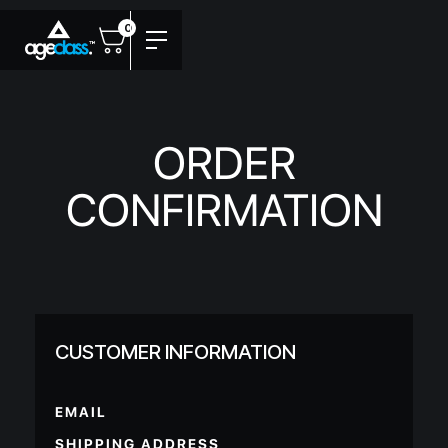
0
ORDER
CONFIRMATION
CUSTOMER INFORMATION
EMAIL
SHIPPING ADDRESS