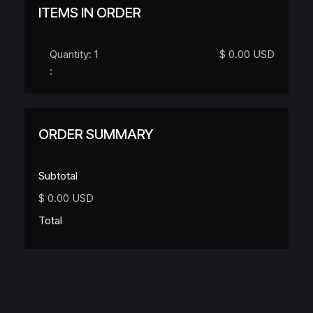
ITEMS IN ORDER
Quantity: 
1
$ 0.00 USD
:
ORDER SUMMARY
Subtotal
$ 0.00 USD
Total