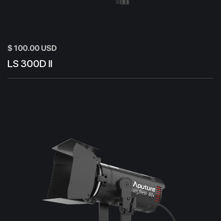
$ 100.00 USD
LS 300D II