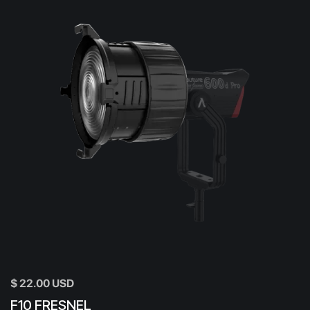
$ 22.00 USD
F10 FRESNEL