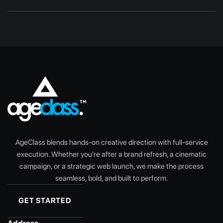
AgeClass blends hands-on creative direction with full-service
execution. Whether you're after a brand refresh, a cinematic
campaign, or a strategic web launch, we make the process
seamless, bold, and built to perform.
GET STARTED
GET STARTED