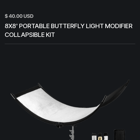
$ 40.00 USD
8X8' PORTABLE BUTTERFLY LIGHT MODIFIER
COLLAPSIBLE KIT