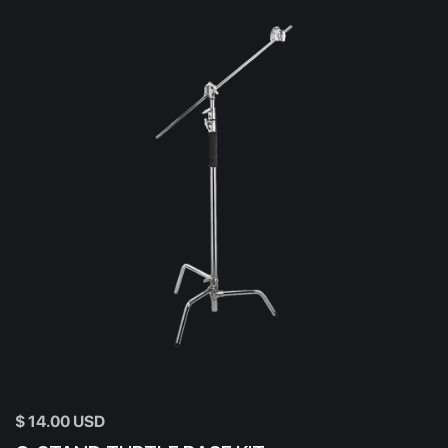
$ 14.00 USD