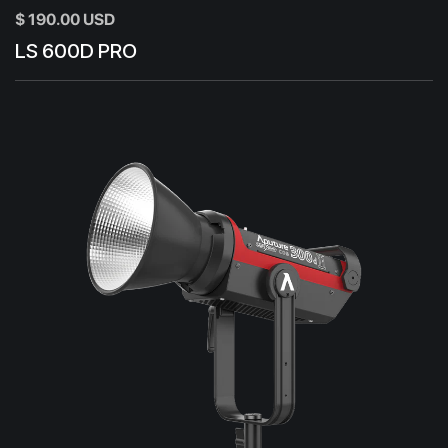
$ 190.00 USD
LS 600D PRO