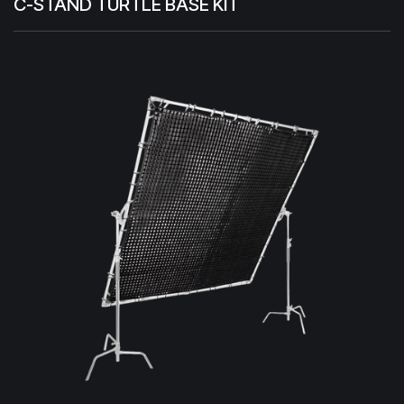
C-STAND TURTLE BASE KIT