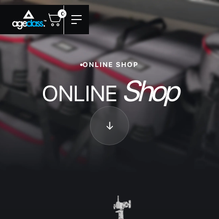
0
ONLINE SHOP
Shop
ONLINE