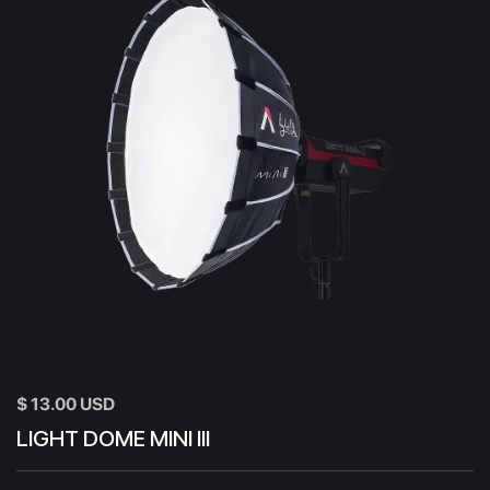
$ 13.00 USD
LIGHT DOME MINI III