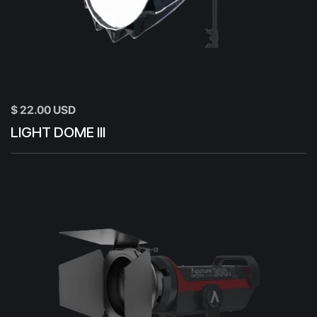
$ 22.00 USD
LIGHT DOME III