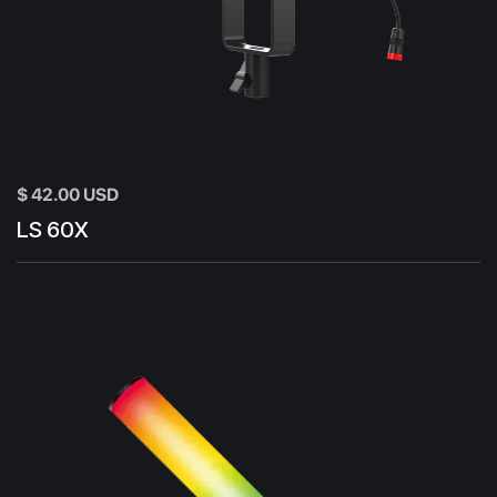
$ 42.00 USD
LS 60X