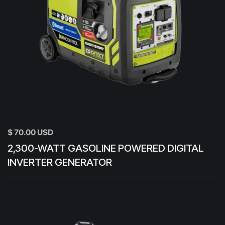
$ 70.00 USD
2,300-WATT GASOLINE POWERED DIGITAL
INVERTER GENERATOR