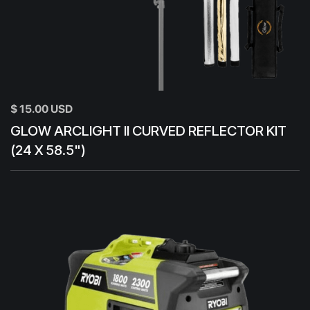
$ 15.00 USD
GLOW ARCLIGHT II CURVED REFLECTOR KIT
(24 X 58.5")