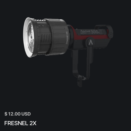
$ 12.00 USD
FRESNEL 2X