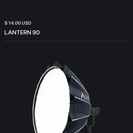
$ 14.00 USD
LANTERN 90