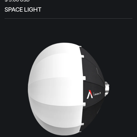
SPACE LIGHT