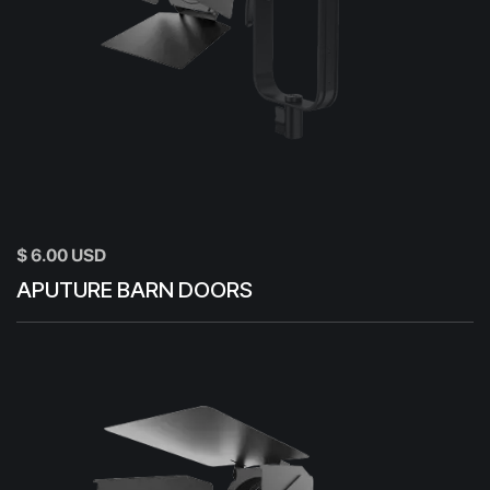
$ 6.00 USD
APUTURE BARN DOORS