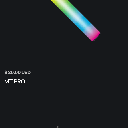
$ 20.00 USD
MT PRO