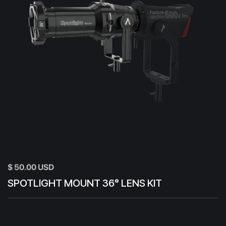
$ 50.00 USD
SPOTLIGHT MOUNT 36° LENS KIT