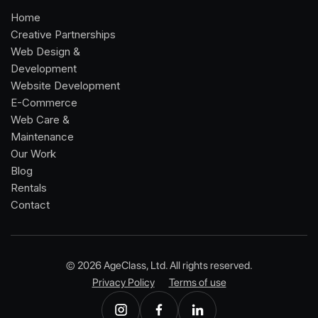
Home
Creative Partnerships
Web Design &
Development
Website Development
E-Commerce
Web Care &
Maintenance
Our Work
Blog
Rentals
Contact
© 2026 AgeClass, Ltd. All rights reserved.
Privacy Policy
Terms of use