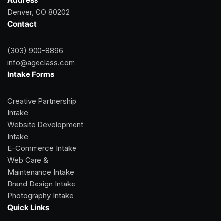
Address
Denver, CO 80202
Contact
(303) 900-8896
info@ageclass.com
Intake Forms
Creative Partnership
Intake
Website Development
Intake
E-Commerce Intake
Web Care &
Maintenance Intake
Brand Design Intake
Photography Intake
Quick Links