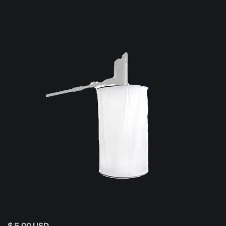
$ 5.00 USD