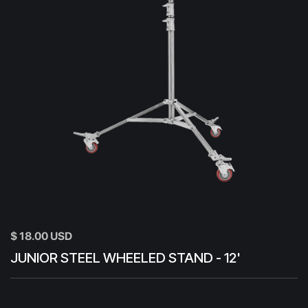
$ 18.00 USD
JUNIOR STEEL WHEELED STAND - 12'