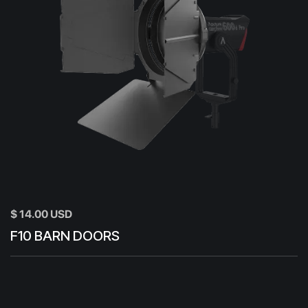
$ 14.00 USD
F10 BARN DOORS